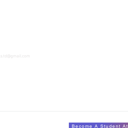
KUMASI
ORADI
GPS - AO-K632-7746
KUFO-ADDO ROAD
22 BLOCK S APT. 4
MIBIA - TAKORADI GHANA
KENTINKRONO-NSENIE RO
055-1111-146
KUMASI GHANA
Email:
amcrentals.ks@gma
ls.td@gmail.com
Tel: 233- 055-3413-089
Become A Student At