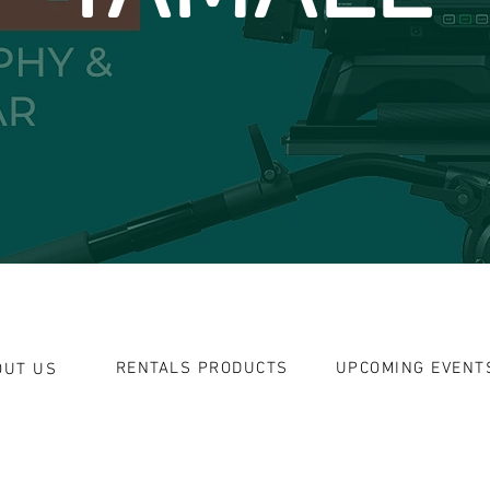
RENTALS PRODUCTS
UPCOMING EVENT
OUT US