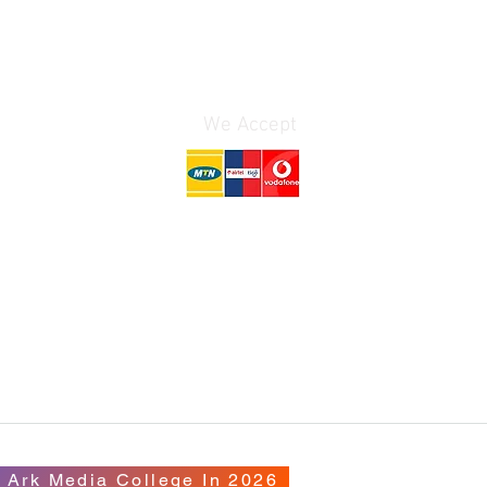
We Accept
AD
il.com
 Ark Media College In 2026