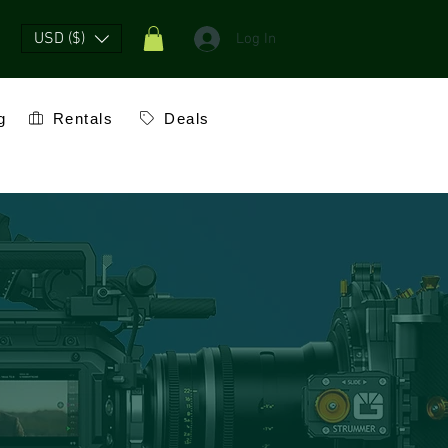
USD ($)
Log In
g
Rentals
Deals