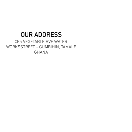
OUR ADDRESS
CF5 VEGETABLE AVE WATER
WORKSSTREET - GUMBIHIN, TAMALE
GHANA