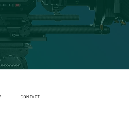
S
CONTACT