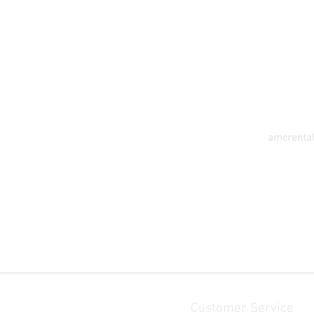
TAMALE
TAK
CF5 VEGETABLE AVE WATER WORKS
132 E. A
STREET - GUMBIHIN, TAMALE GHANA
ANAJA NA
Tel: 233-055-1111-147
Tel: 233-
amcrentals.tl@gmail.
com
amcrenta
Customer Service