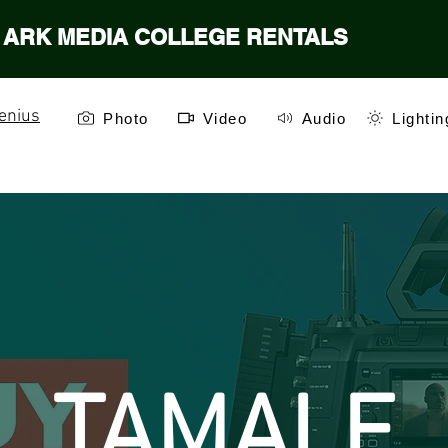
ARK MEDIA COLLEGE RENTALS
enius
Photo
Video
Audio
Lightin
TAMALE