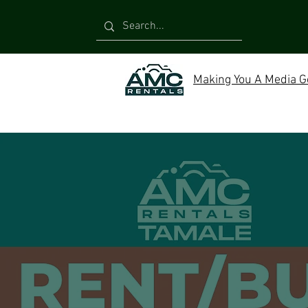
Making You A Media G