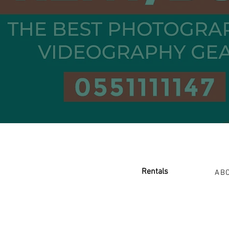
Renta
ls
AB