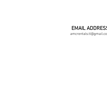
EMAIL ADDRES
amcrentals.tl@gmail.c