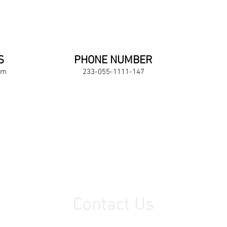
S
PHONE NUMBER
om
233-055-1111-147
Contact Us