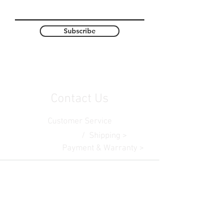
Subscribe
Contact Us
Customer Service
Contact Us >
/ Shipping >
Returns > /
Payment & Warranty >
Become A Student At Ark Media College In 2026
© 2025 by AMC. Proudly created with
AMC