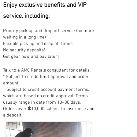
Enjoy exclusive benefits and VIP
service, including:
Priority pick up and drop off service (no more
waiting in a long line)
Flexible pick up and drop off times
No security deposits*
Get gear now and pay later†
Talk to a AMC Rentals consultant for details.
* Subject to credit limit approval and order
amount.
† Subject to credit account payment terms,
which are based on credit approval. Terms
usually range in date from 10–30 days.
Orders over ₵10,000 subject to insurance and
a deposit.​