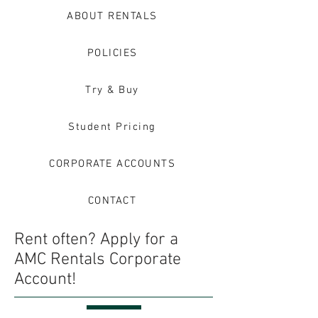
ABOUT RENTALS
POLICIES
Try & Buy
Student Pricing
CORPORATE ACCOUNTS
CONTACT
Rent often? Apply for a
AMC Rentals Corporate
Account!