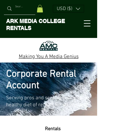
USD ($)
ARK MEDIA COLLEGE
RENTALS
Making You A Media Genius
Corporate Rental
Account
Serving pros and serious hobbyists a
healthy diet of rentals for 40 years.
Renta
ls