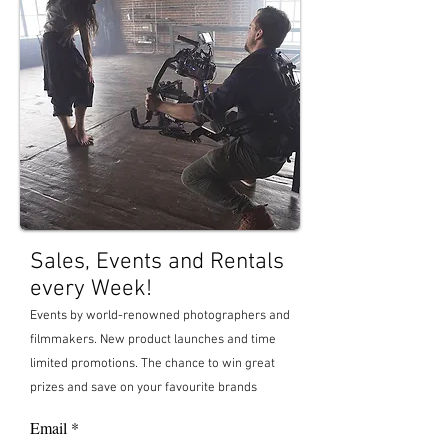
Sales, Events and Rentals
every Week!
Events by world-renowned photographers and
filmma
kers. New product launches and time
limited promotions. The chance to win great
prizes and save on your favourite brands
Email