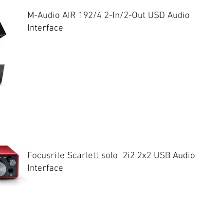
M-Audio AIR 192/4 2-In/2-Out USD Audio
Interface
Focusrite Scarlett solo 2i2 2x2 USB Audio
Interface