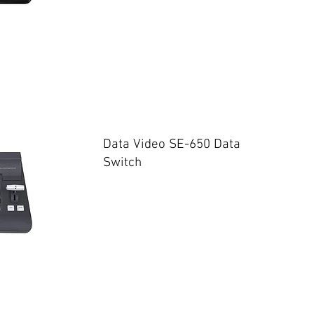
Data Video SE-650 Data
Switch