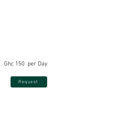
Ghc 150 per Day
Request