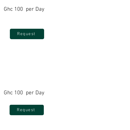
Ghc 100 per Day
Request
Ghc 100 per Day
Request