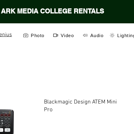
ARK MEDIA COLLEGE RENTALS
enius
Photo
Video
Audio
Lightin
Blackmagic Design ATEM Mini
Pro