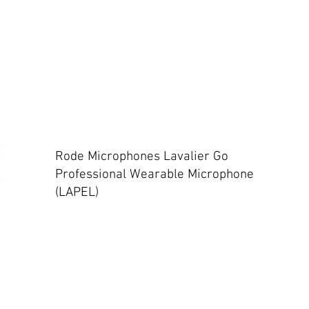
Rode Microphones Lavalier Go
Professional Wearable Microphone
(LAPEL)