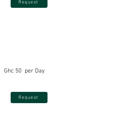
Request
Ghc 50 per Day
Request