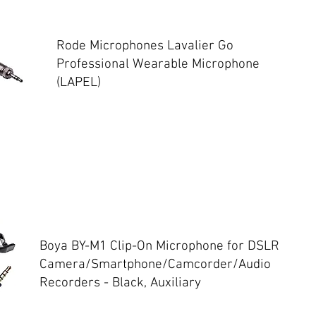
Rode Microphones Lavalier Go
Professional Wearable Microphone
(LAPEL)
Boya BY-M1 Clip-On Microphone for DSLR
Camera/Smartphone/Camcorder/Audio
Recorders - Black, Auxiliary