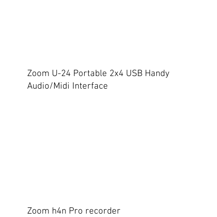
Zoom U-24 Portable 2x4 USB Handy
Audio/Midi Interface
Zoom h4n Pro recorder