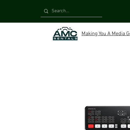
Making You A Media G