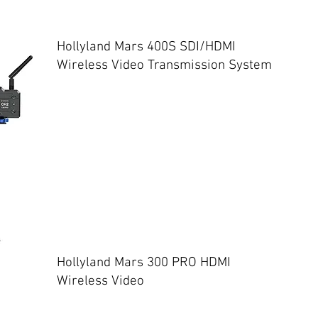
Hollyland Mars 400S SDI/HDMI
Wireless Video Transmission System
Hollyland Mars 300 PRO HDMI
Wireless Video