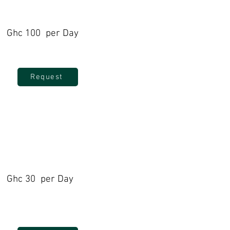
Ghc 100 per Day
Request
Ghc 30 per Day