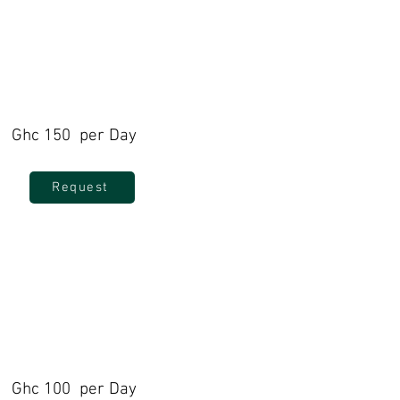
Ghc 150 per Day
Request
Ghc 100 per Day