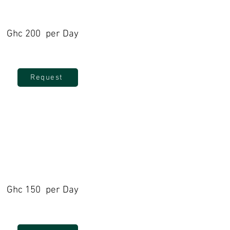
Ghc 200 per Day
Request
Ghc 150 per Day