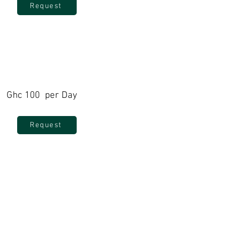
Request
Ghc 100 per Day
Request