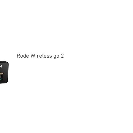
Rode Wireless go 2