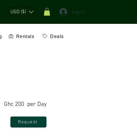
USD ($)
Log In
g
Rentals
Deals
Ghc 200 per Day
Request