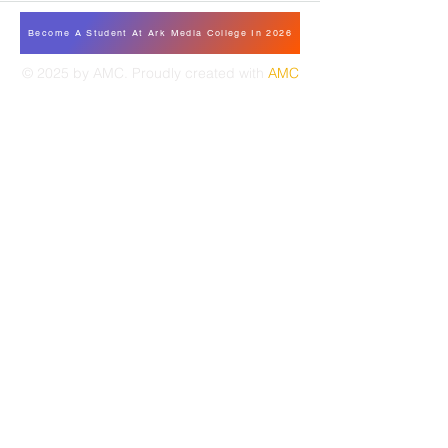
Become A Student At Ark Media College In 2026
© 2025 by AMC. Proudly created with
AMC
TAMALE
CF5 VEGETABLE AVE WATER WORKS
STREET - GUMBIHIN, TAMALE GHANA
Tel:
233-055-1111-147
amcrentals.tl@gmail.
com
TAKORADI
132 E. AKUFO-ADDO ROAD
ANAJA NAMIBIA - TAKORADI GHANA
Tel:
233-055-1111-146
amcrentals.td@gmail.com