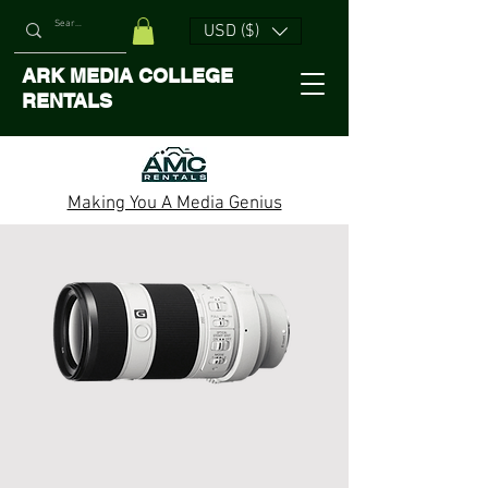
USD ($)
ARK MEDIA COLLEGE
RENTALS
Making You A Media Genius