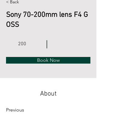
< Back
Sony 70-200mm lens F4 G
OSS
200
Book Now
About
Previous