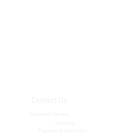
Contact Us
Customer Service
Contact Us >
/ Shipping >
Returns > /
Payment & Warranty >