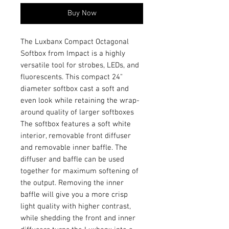
Buy Now
The Luxbanx Compact Octagonal
Softbox from Impact is a highly
versatile tool for strobes, LEDs, and
fluorescents. This compact 24"
diameter softbox cast a soft and
even look while retaining the wrap-
around quality of larger softboxes
The softbox features a soft white
interior, removable front diffuser
and removable inner baffle. The
diffuser and baffle can be used
together for maximum softening of
the output. Removing the inner
baffle will give you a more crisp
light quality with higher contrast,
while shedding the front and inner