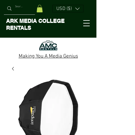
USD ($)
ARK MEDIA COLLEGE
RENTALS
Making You A Media Genius