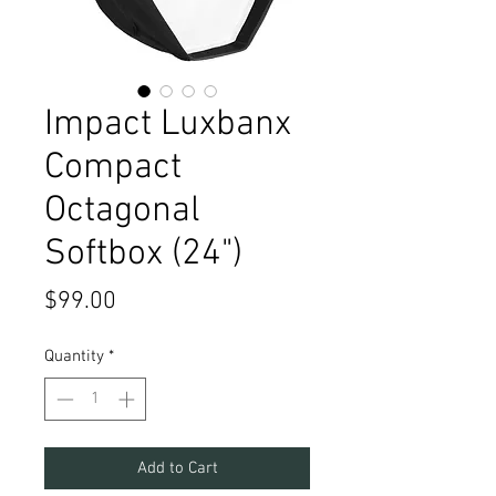
Impact Luxbanx
Compact
Octagonal
Softbox (24")
Price
$99.00
Quantity
*
Add to Cart