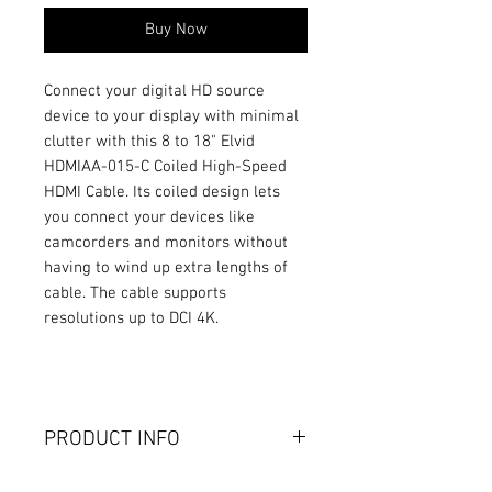
Buy Now
Connect your digital HD source
device to your display with minimal
clutter with this 8 to 18" Elvid
HDMIAA-015-C Coiled High-Speed
HDMI Cable. Its coiled design lets
you connect your devices like
camcorders and monitors without
having to wind up extra lengths of
cable. The cable supports
resolutions up to DCI 4K.
PRODUCT INFO
Gold-Plated Connectors