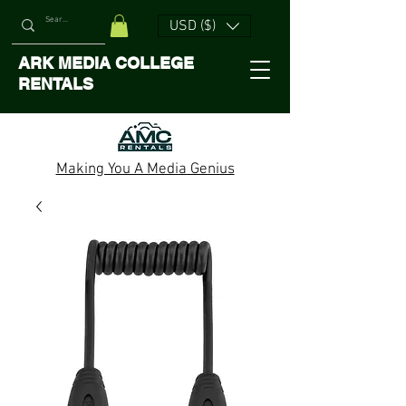
USD ($)
ARK MEDIA COLLEGE
RENTALS
Making You A Media Genius