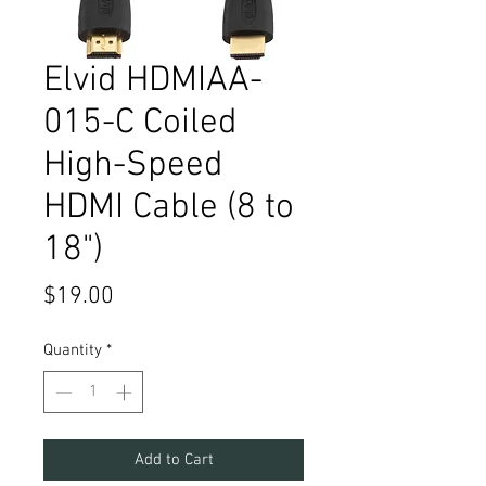
Elvid HDMIAA-
015-C Coiled
High-Speed
HDMI Cable (8 to
18")
Price
$19.00
Quantity
*
Add to Cart